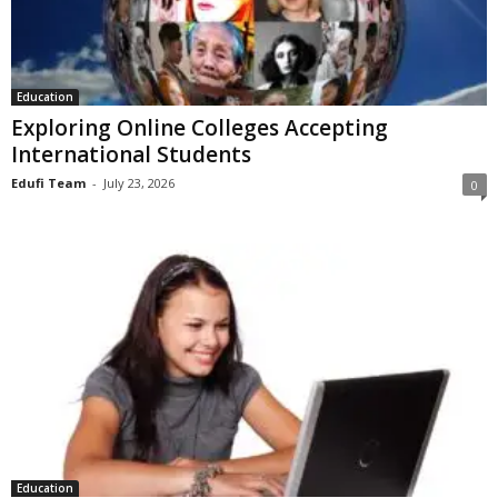
Education
Exploring Online Colleges Accepting
International Students
Edufi Team
-
July 23, 2026
0
Education