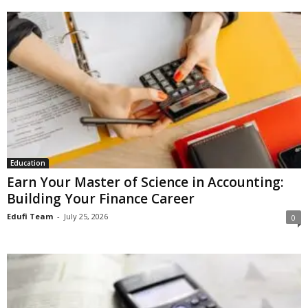
Education
Earn Your Master of Science in Accounting:
Building Your Finance Career
Edufi Team
-
July 25, 2026
0