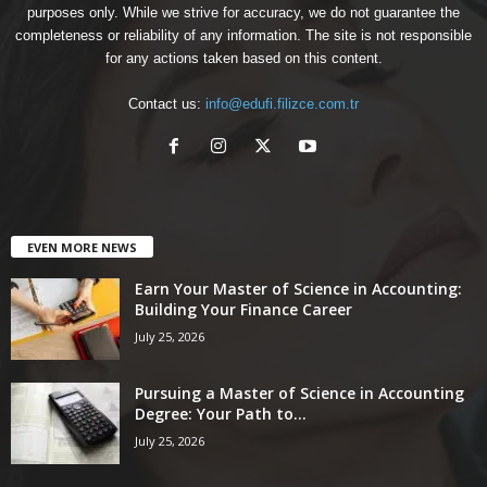
purposes only. While we strive for accuracy, we do not guarantee the
completeness or reliability of any information. The site is not responsible
for any actions taken based on this content.
Contact us:
info@edufi.filizce.com.tr
EVEN MORE NEWS
Earn Your Master of Science in Accounting:
Building Your Finance Career
July 25, 2026
Pursuing a Master of Science in Accounting
Degree: Your Path to...
July 25, 2026