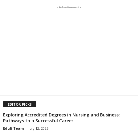
- Advertisement -
EDITOR PICKS
Exploring Accredited Degrees in Nursing and Business:
Pathways to a Successful Career
Edufi Team
-
July 12, 2026