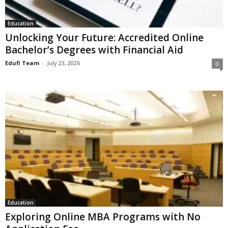
Education
Unlocking Your Future: Accredited Online
Bachelor’s Degrees with Financial Aid
Edufi Team
-
July 23, 2026
0
Education
Exploring Online MBA Programs with No