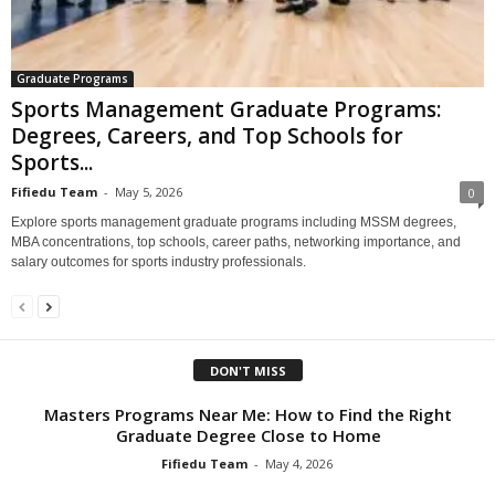
Graduate Programs
Sports Management Graduate Programs:
Degrees, Careers, and Top Schools for
Sports...
Fifiedu Team
-
May 5, 2026
0
Explore sports management graduate programs including MSSM degrees,
MBA concentrations, top schools, career paths, networking importance, and
salary outcomes for sports industry professionals.
DON'T MISS
Masters Programs Near Me: How to Find the Right
Graduate Degree Close to Home
Fifiedu Team
-
May 4, 2026