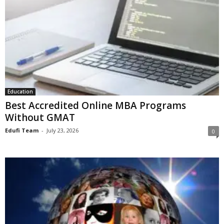
Education
Best Accredited Online MBA Programs
Without GMAT
Edufi Team
-
July 23, 2026
0