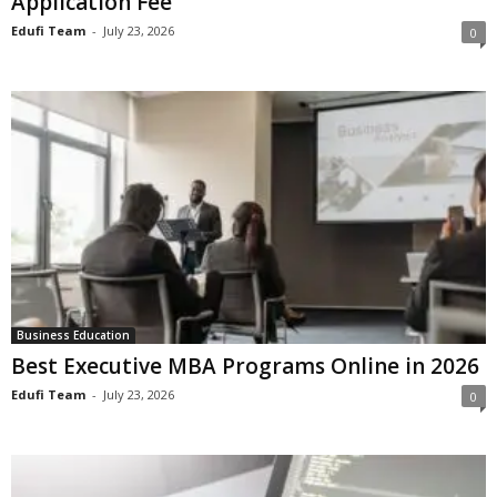
Application Fee
Edufi Team
-
July 23, 2026
0
Business Education
Best Executive MBA Programs Online in 2026
Edufi Team
-
July 23, 2026
0