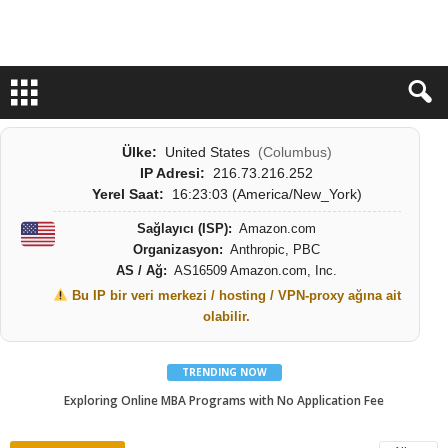
Ülke:
United States
(Columbus)
IP Adresi:
216.73.216.252
Yerel Saat:
16:23:05 (America/New_York)
Sağlayıcı (ISP):
Amazon.com
Organizasyon:
Anthropic, PBC
AS / Ağ:
AS16509 Amazon.com, Inc.
Bu IP bir veri merkezi / hosting / VPN-proxy ağına ait
olabilir.
TRENDING NOW
Exploring Online MBA Programs with No Application Fee