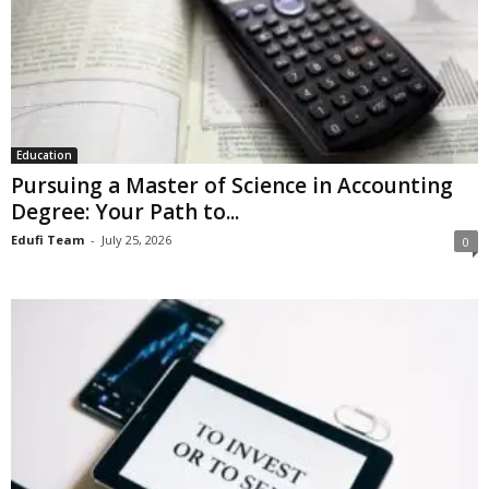
Education
Pursuing a Master of Science in Accounting
Degree: Your Path to...
Edufi Team
-
July 25, 2026
0