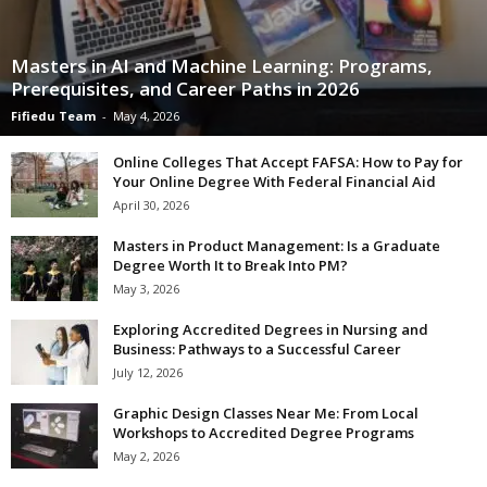
Masters in AI and Machine Learning: Programs,
Prerequisites, and Career Paths in 2026
Fifiedu Team
-
May 4, 2026
Online Colleges That Accept FAFSA: How to Pay for
Your Online Degree With Federal Financial Aid
April 30, 2026
Masters in Product Management: Is a Graduate
Degree Worth It to Break Into PM?
May 3, 2026
Exploring Accredited Degrees in Nursing and
Business: Pathways to a Successful Career
July 12, 2026
Graphic Design Classes Near Me: From Local
Workshops to Accredited Degree Programs
May 2, 2026