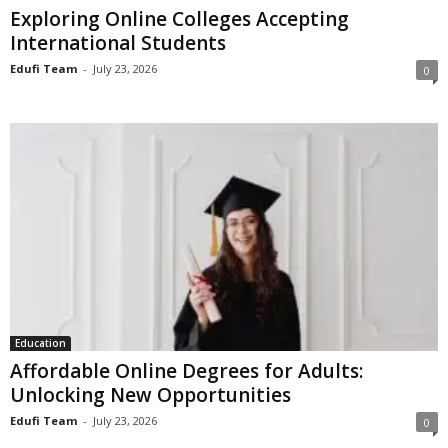
Exploring Online Colleges Accepting
International Students
Edufi Team
-
July 23, 2026
0
Education
Affordable Online Degrees for Adults:
Unlocking New Opportunities
Edufi Team
-
July 23, 2026
0