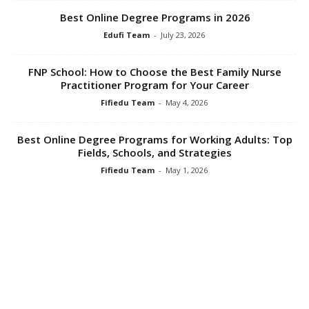
Best Online Degree Programs in 2026
Edufi Team
-
July 23, 2026
FNP School: How to Choose the Best Family Nurse
Practitioner Program for Your Career
Fifiedu Team
-
May 4, 2026
Best Online Degree Programs for Working Adults: Top
Fields, Schools, and Strategies
Fifiedu Team
-
May 1, 2026