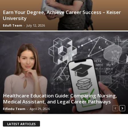
Earn Your Degree, Achieve Career Success – Keiser
University
Edufi Team
-
July 12, 2026
Healthcare Education Guide: Comparing Nursing,
Medical Assistant, and Legal Career Pathways
Fifiedu Team
-
April 29, 2026
LATEST ARTICLES