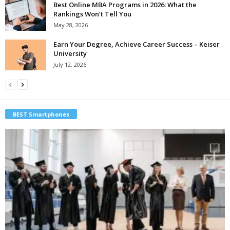
Best Online MBA Programs in 2026: What the
Rankings Won’t Tell You
May 28, 2026
Earn Your Degree, Achieve Career Success – Keiser
University
July 12, 2026
BEST Smartphones