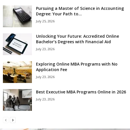
Pursuing a Master of Science in Accounting
Degree: Your Path to...
July 25, 2026
Unlocking Your Future: Accredited Online
Bachelor’s Degrees with Financial Aid
July 23, 2026
Exploring Online MBA Programs with No
Application Fee
July 23, 2026
Best Executive MBA Programs Online in 2026
July 23, 2026