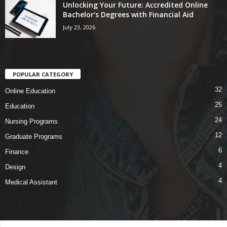
Unlocking Your Future: Accredited Online
Bachelor’s Degrees with Financial Aid
July 23, 2026
POPULAR CATEGORY
32
Online Education
25
Education
24
Nursing Programs
12
Graduate Programs
6
Finance
4
Design
4
Medical Assistant