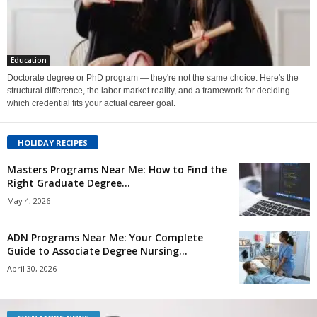
Education
Doctorate degree or PhD program — they're not the same choice. Here's the
structural difference, the labor market reality, and a framework for deciding
which credential fits your actual career goal.
HOLIDAY RECIPES
Masters Programs Near Me: How to Find the
Right Graduate Degree...
May 4, 2026
ADN Programs Near Me: Your Complete
Guide to Associate Degree Nursing...
April 30, 2026