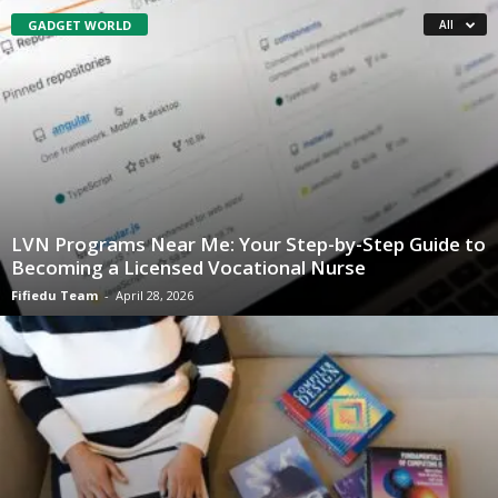
GADGET WORLD
All
LVN Programs Near Me: Your Step-by-Step Guide to
Becoming a Licensed Vocational Nurse
Fifiedu Team
-
April 28, 2026