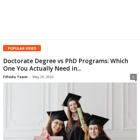
POPULAR VIDEO
Doctorate Degree vs PhD Programs: Which
One You Actually Need in...
Fifiedu Team
-
May 29, 2026
0