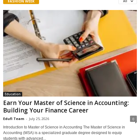
FASHION WEEK
All
Education
Earn Your Master of Science in Accounting:
Building Your Finance Career
Edufi Team
-
July 25, 2026
0
Introduction to Master of Science in Accounting The Master of Science in
Accounting (MSA) is a specialized graduate degree designed to equip
students with advanced...