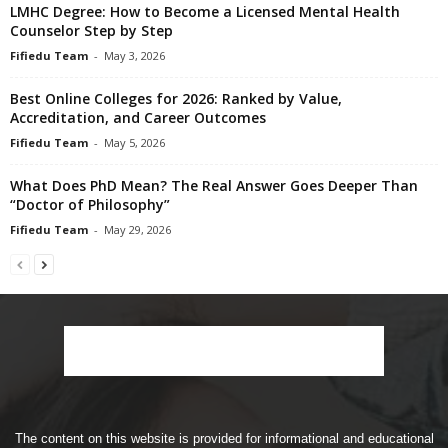
LMHC Degree: How to Become a Licensed Mental Health
Counselor Step by Step
Fifiedu Team
-
May 3, 2026
Best Online Colleges for 2026: Ranked by Value,
Accreditation, and Career Outcomes
Fifiedu Team
-
May 5, 2026
What Does PhD Mean? The Real Answer Goes Deeper Than
“Doctor of Philosophy”
Fifiedu Team
-
May 29, 2026
The content on this website is provided for informational and educational