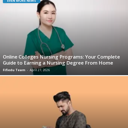
EVEN MORE NEWS
Online Colleges Nursing Programs: Your Complete
Guide to Earning a Nursing Degree From Home
Fifiedu Team
-
April 27, 2026