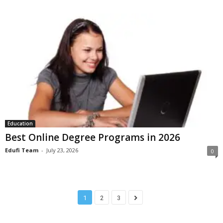
Education
Best Online Degree Programs in 2026
Edufi Team
-
July 23, 2026
0
1
2
3